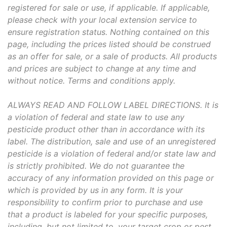
registered for sale or use, if applicable. If applicable,
please check with your local extension service to
ensure registration status. Nothing contained on this
page, including the prices listed should be construed
as an offer for sale, or a sale of products. All products
and prices are subject to change at any time and
without notice. Terms and conditions apply.
ALWAYS READ AND FOLLOW LABEL DIRECTIONS. It is
a violation of federal and state law to use any
pesticide product other than in accordance with its
label. The distribution, sale and use of an unregistered
pesticide is a violation of federal and/or state law and
is strictly prohibited. We do not guarantee the
accuracy of any information provided on this page or
which is provided by us in any form. It is your
responsibility to confirm prior to purchase and use
that a product is labeled for your specific purposes,
including, but not limited to, your target crop or pest