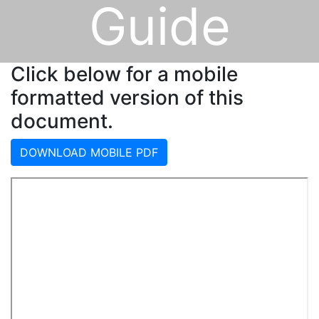
Guide
Click below for a mobile
formatted version of this
document.
DOWNLOAD MOBILE PDF