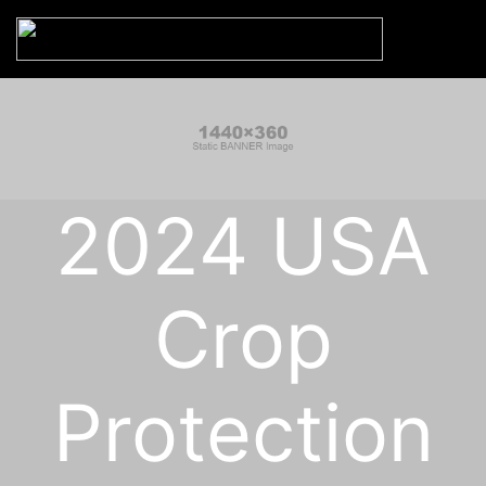
2024 USA
Crop
Protection