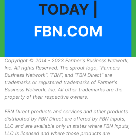
TODAY |
FBN.COM
Copyright © 2014 - 2023 Farmer's Business Network,
Inc. All rights Reserved. The sprout logo, “Farmers
Business Network”, “FBN”, and “FBN Direct” are
trademarks or registered trademarks of Farmer's
Business Network, Inc. All other trademarks are the
property of their respective owners.
FBN Direct products and services and other products
distributed by FBN Direct are offered by FBN Inputs,
LLC and are available only in states where FBN Inputs,
LLC is licensed and where those products are