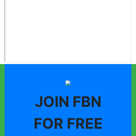
JOIN FBN
FOR FREE